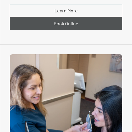
Learn More
Book Online