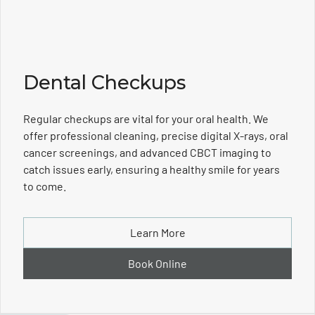
Dental Checkups
Regular checkups are vital for your oral health. We
offer professional cleaning, precise digital X-rays, oral
cancer screenings, and advanced CBCT imaging to
catch issues early, ensuring a healthy smile for years
to come.
Learn More
Book Online