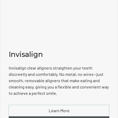
Invisalign
Invisalign clear aligners straighten your teeth
discreetly and comfortably. No metal, no wires—just
smooth, removable aligners that make eating and
cleaning easy, giving you a flexible and convenient way
to achieve a perfect smile.
Learn More