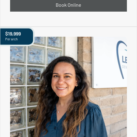
Book Online
$19,999
Per arch