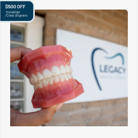
$500 OFF
Invisalign
/Clear Aligners