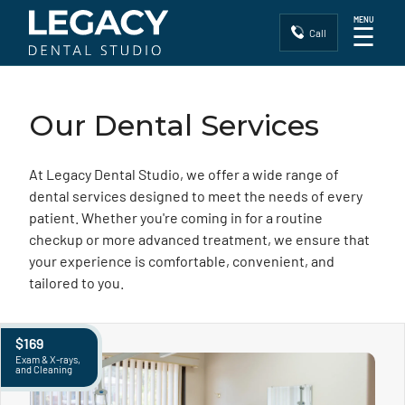
MENU
☰
Call
Our Dental Services
At Legacy Dental Studio, we offer a wide range of
dental services designed to meet the needs of every
patient. Whether you're coming in for a routine
checkup or more advanced treatment, we ensure that
your experience is comfortable, convenient, and
tailored to you.
$169
Exam & X-rays,
and Cleaning