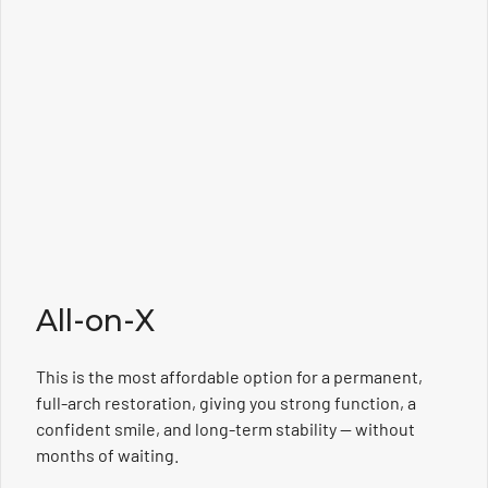
All-on-X
This is the most affordable option for a permanent,
full-arch restoration, giving you strong function, a
confident smile, and long-term stability — without
months of waiting.