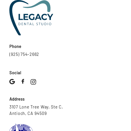
Phone
(925) 754-2662
Social
Address
3107 Lone Tree Way, Ste C,
Antioch, CA 94509