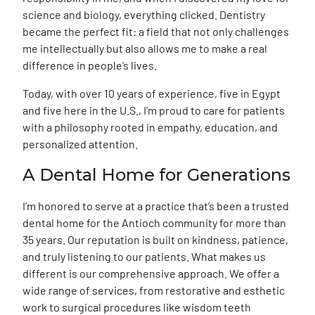
science and biology, everything clicked. Dentistry
became the perfect fit: a field that not only challenges
me intellectually but also allows me to make a real
difference in people’s lives.
Today, with over 10 years of experience, five in Egypt
and five here in the U.S., I’m proud to care for patients
with a philosophy rooted in empathy, education, and
personalized attention.
A Dental Home for Generations
I’m honored to serve at a practice that’s been a trusted
dental home for the Antioch community for more than
35 years. Our reputation is built on kindness, patience,
and truly listening to our patients. What makes us
different is our comprehensive approach. We offer a
wide range of services, from restorative and esthetic
work to surgical procedures like wisdom teeth