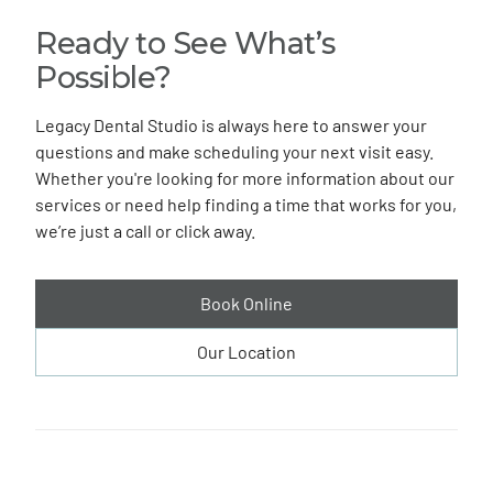
Ready to See What’s
Possible?
Legacy Dental Studio is always here to answer your
questions and make scheduling your next visit easy.
Whether you're looking for more information about our
services or need help finding a time that works for you,
we’re just a call or click away.
Book Online
Our Location