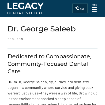
MENU
☰
Call
Dr. George Saleeb
DDS, BDS
Dedicated to Compassionate,
Community-Focused Dental
Care
Hi, I’m Dr. George Saleeb. My journey into dentistry
began in a community where service and giving back
weren’t just values—they were a way of life. Growing up
in that environment sparked a deep sense of
responsibility in me, and when I discovered my love for