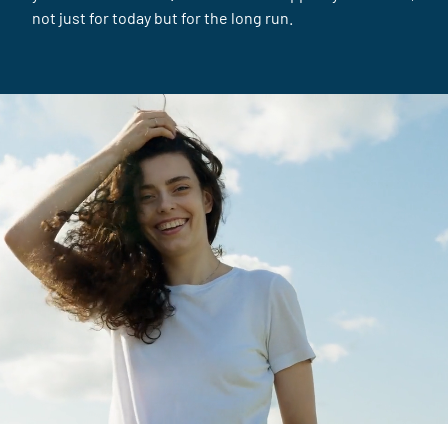
not just for today but for the long run.