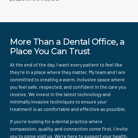
More Than a Dental Office, a
Place You Can Trust
At the end of the day, I want every patient to feel like
they’re in a place where they matter. My team and I are
committed to creating a warm, inclusive space where
you feel safe, respected, and confident in the care you
receive. We invest in the latest technology and
minimally invasive techniques to ensure your
treatment is as comfortable and effective as possible.
If you’re looking for a dental practice where
compassion, quality, and connection come first, I invite
you to come visit us. We’re here to support your health,