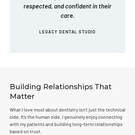
respected, and confident in their
care.
LEGACY DENTAL STUDIO
Building Relationships
That
Matter
What I love most about dentistry isn’t just the technical
side. It’s the human side. I genuinely enjoy connecting
with my patients and building long-term relationships
based on trust.