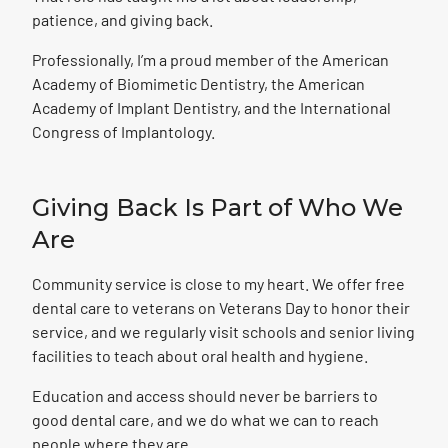
patience, and giving back.
Professionally, I’m a proud member of the American
Academy of Biomimetic Dentistry, the American
Academy of Implant Dentistry, and the International
Congress of Implantology.
Giving Back Is Part
of Who We
Are
Community service is close to my heart. We offer free
dental care to veterans on Veterans Day to honor their
service, and we regularly visit schools and senior living
facilities to teach about oral health and hygiene.
Education and access should never be barriers to
good dental care, and we do what we can to reach
people where they are.