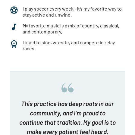
I play soccer every week—it’s my favorite way to
stay active and unwind.
My favorite music is a mix of country, classical,
and contemporary.
I used to sing, wrestle, and compete in relay
races.
This practice has deep roots in our
community, and I’m proud to
continue that tradition. My goal is to
make every patient feel heard,