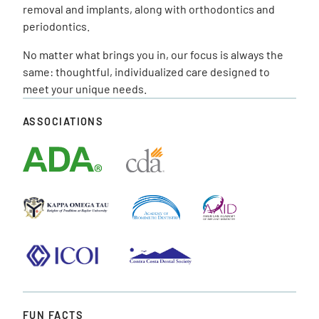
removal and implants, along with orthodontics and
periodontics.
No matter what brings you in, our focus is always the
same: thoughtful, individualized care designed to
meet your unique needs.
ASSOCIATIONS
FUN FACTS