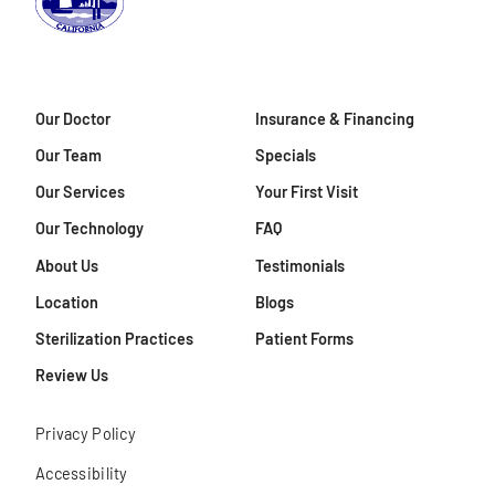
Our Doctor
Insurance & Financing
Our Team
Specials
Our Services
Your First Visit
Our Technology
FAQ
About Us
Testimonials
Location
Blogs
Sterilization Practices
Patient Forms
Review Us
Privacy Policy
Accessibility