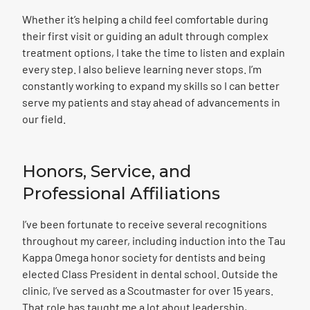
Whether it’s helping a child feel comfortable during
their first visit or guiding an adult through complex
treatment options, I take the time to listen and explain
every step. I also believe learning never stops. I’m
constantly working to expand my skills so I can better
serve my patients and stay ahead of advancements in
our field.
Honors, Service, and
Professional Affiliations
I’ve been fortunate to receive several recognitions
throughout my career, including induction into the Tau
Kappa Omega honor society for dentists and being
elected Class President in dental school. Outside the
clinic, I’ve served as a Scoutmaster for over 15 years.
That role has taught me a lot about leadership,