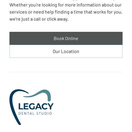
Whether you're looking for more information about our
services or need help finding a time that works for you,
we’re just a call or click away.
Book Online
Our Location