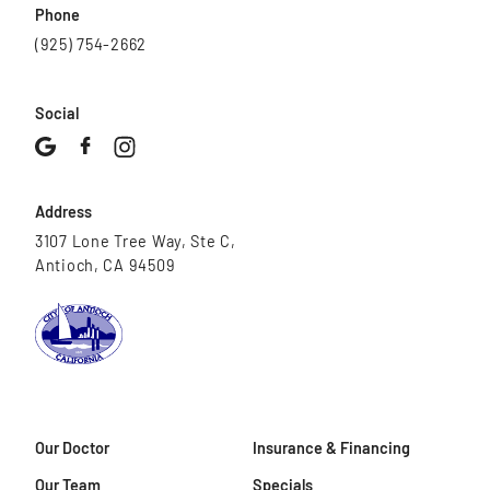
Phone
(925) 754-2662
Social
Address
3107 Lone Tree Way, Ste C,
Antioch, CA 94509
Our Doctor
Insurance & Financing
Our Team
Specials