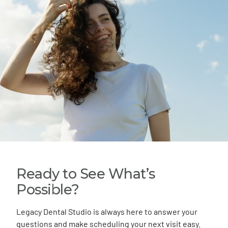
Ready to See What’s
Possible?
Legacy Dental Studio is always here to answer your
questions and make scheduling your next visit easy.