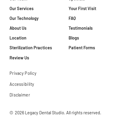
Our Services
Your First Visit
Our Technology
FAQ
About Us
Testimonials
Location
Blogs
Sterilization Practices
Patient Forms
Review Us
Privacy Policy
Accessibility
Disclaimer
©
2026
Legacy Dental Studio. All rights reserved.