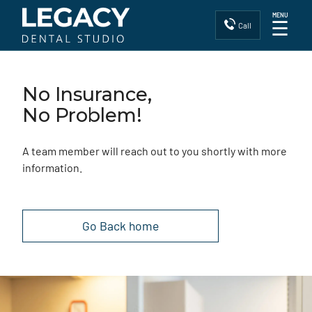
MENU
☰
Call
No Insurance,
No Problem!
A team member will reach out to you shortly with more
information.
Go Back home